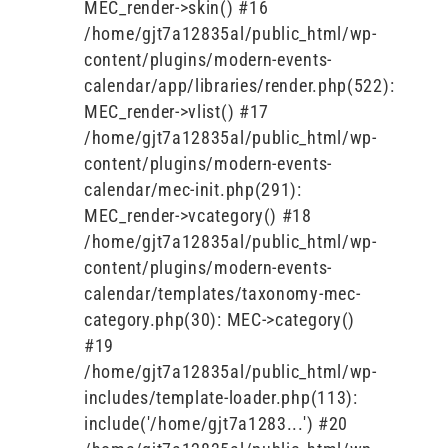
MEC_render->skin() #16
/home/gjt7a12835al/public_html/wp-
content/plugins/modern-events-
calendar/app/libraries/render.php(522):
MEC_render->vlist() #17
/home/gjt7a12835al/public_html/wp-
content/plugins/modern-events-
calendar/mec-init.php(291):
MEC_render->vcategory() #18
/home/gjt7a12835al/public_html/wp-
content/plugins/modern-events-
calendar/templates/taxonomy-mec-
category.php(30): MEC->category()
#19
/home/gjt7a12835al/public_html/wp-
includes/template-loader.php(113):
include('/home/gjt7a1283...') #20