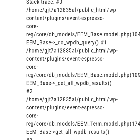
Stack trace: #0
/home/gjt7a12835al/public_html/wp-
content/plugins/event-espresso-
core-
reg/core/db_models/EEM_Base.model.php(104
EEM_Base->_do_wpdb_query() #1
/home/gjt7a12835al/public_html/wp-
content/plugins/event-espresso-
core-
reg/core/db_models/EEM_Base.model.php(109
EEM_Base->_get_all_wpdb_results()
#2
/home/gjt7a12835al/public_html/wp-
content/plugins/event-espresso-
core-
reg/core/db_models/EEM_Term.model.php(174
EEM_Base->get_all_wpdb_results()
#3