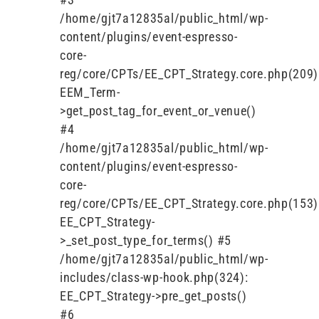
/home/gjt7a12835al/public_html/wp-
content/plugins/event-espresso-
core-
reg/core/CPTs/EE_CPT_Strategy.core.php(209)
EEM_Term-
>get_post_tag_for_event_or_venue()
#4
/home/gjt7a12835al/public_html/wp-
content/plugins/event-espresso-
core-
reg/core/CPTs/EE_CPT_Strategy.core.php(153)
EE_CPT_Strategy-
>_set_post_type_for_terms() #5
/home/gjt7a12835al/public_html/wp-
includes/class-wp-hook.php(324):
EE_CPT_Strategy->pre_get_posts()
#6