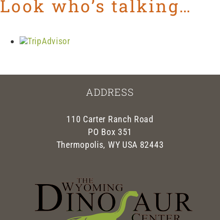
Look who’s talking…
ADDRESS
110 Carter Ranch Road
PO Box 351
Thermopolis, WY USA 82443