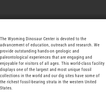
The Wyoming Dinosaur Center is devoted to the
advancement of education, outreach and research. We
provide outstanding hands-on geologic and
paleontological experiences that are engaging and
enjoyable for visitors of all ages. This world-class facility
displays one of the largest and most unique fossil
collections in the world and our dig sites have some of
the richest fossil-bearing strata in the western United
States.