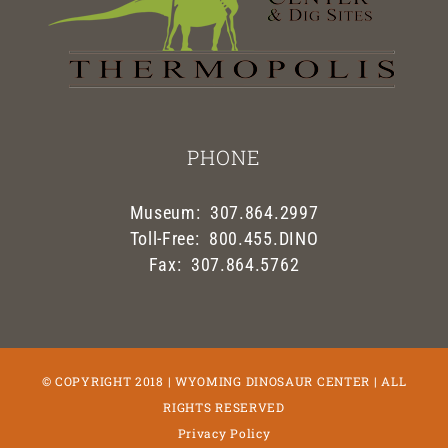
PHONE
Museum: 307.864.2997
Toll-Free: 800.455.DINO
Fax: 307.864.5762
© COPYRIGHT 2018 | WYOMING DINOSAUR CENTER | ALL
RIGHTS RESERVED
Privacy Policy